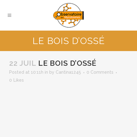
LE BOIS D’OSSÉ
22 JUIL
LE BOIS D’OSSÉ
Posted at 10:11h
in
by
Cantina1245
0 Comments
0
Likes