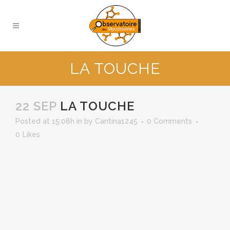
LA TOUCHE
22 SEP
LA TOUCHE
Posted at 15:08h
in
by
Cantina1245
0 Comments
0
Likes