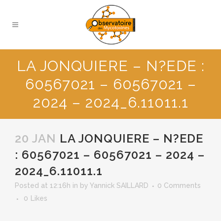
LA JONQUIERE – N?EDE :
60567021 – 60567021 –
2024 – 2024_6.11011.1
20 JAN
LA JONQUIERE – N?EDE
: 60567021 – 60567021 – 2024 –
2024_6.11011.1
Posted at 12:16h
in
by
Yannick SAILLARD
0 Comments
0
Likes