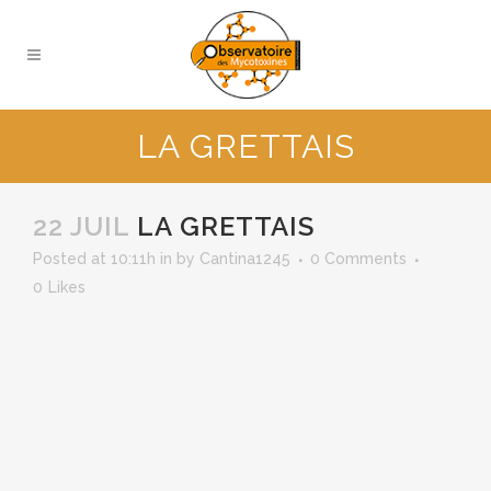
LA GRETTAIS
22 JUIL
LA GRETTAIS
Posted at 10:11h
in
by
Cantina1245
0 Comments
0
Likes