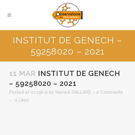
INSTITUT DE GENECH –
59258020 – 2021
11 MAR
INSTITUT DE GENECH
– 59258020 – 2021
Posted at 01:19h
in
by
Yannick SAILLARD
0 Comments
0
Likes