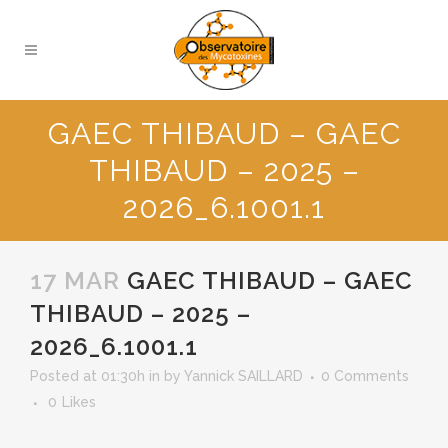
GAEC THIBAUD – GAEC
THIBAUD – 2025 –
2026_6.1001.1
17 MAR
GAEC THIBAUD – GAEC
THIBAUD – 2025 –
2026_6.1001.1
Posted at 01:30h
in
by
Yannick SAILLARD
0 Comments
0
Likes