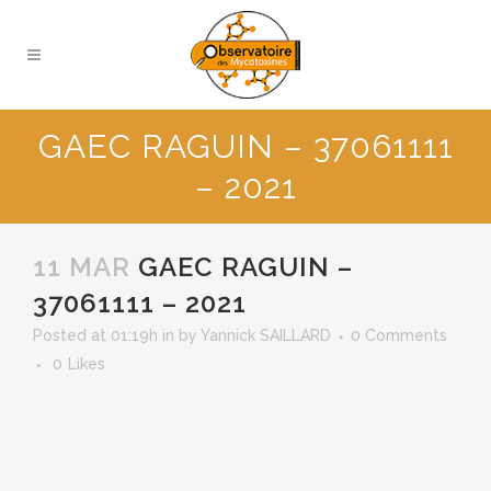
GAEC RAGUIN – 37061111
– 2021
11 MAR
GAEC RAGUIN –
37061111 – 2021
Posted at 01:19h
in
by
Yannick SAILLARD
0 Comments
0
Likes