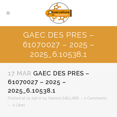
GAEC DES PRES –
61070027 – 2025 –
2025_6.10538.1
17 MAR
GAEC DES PRES –
61070027 – 2025 –
2025_6.10538.1
Posted at 01:29h
in
by
Yannick SAILLARD
0 Comments
0
Likes