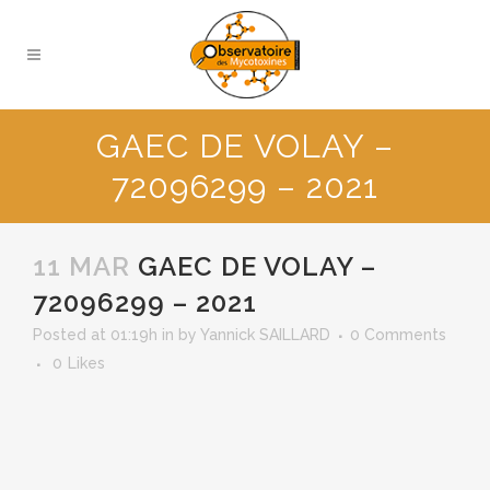
GAEC DE VOLAY –
72096299 – 2021
11 MAR
GAEC DE VOLAY –
72096299 – 2021
Posted at 01:19h
in
by
Yannick SAILLARD
0 Comments
0
Likes