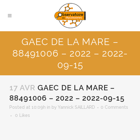
GAEC DE LA MARE –
88491006 – 2022 – 2022-
09-15
17 AVR
GAEC DE LA MARE –
88491006 – 2022 – 2022-09-15
Posted at 10:09h
in
by
Yannick SAILLARD
0 Comments
0
Likes