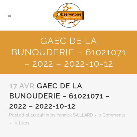
GAEC DE LA
BUNOUDERIE – 61021071
– 2022 – 2022-10-12
17 AVR
GAEC DE LA
BUNOUDERIE – 61021071 –
2022 – 2022-10-12
Posted at 10:09h
in
by
Yannick SAILLARD
0 Comments
0
Likes