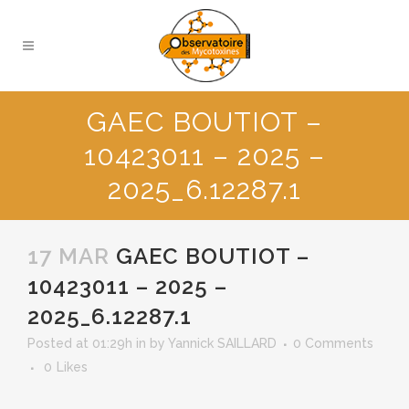
GAEC BOUTIOT –
10423011 – 2025 –
2025_6.12287.1
17 MAR
GAEC BOUTIOT –
10423011 – 2025 –
2025_6.12287.1
Posted at 01:29h
in
by
Yannick SAILLARD
0 Comments
0
Likes