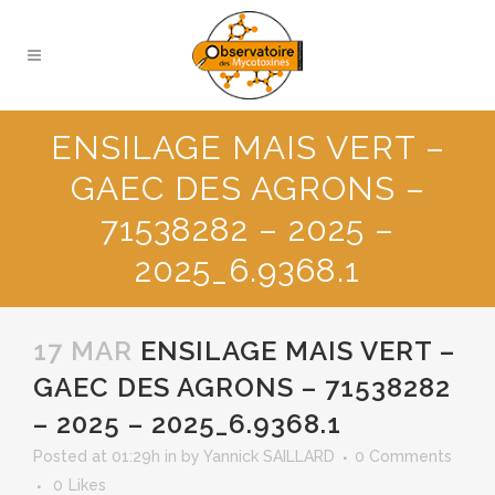
ENSILAGE MAIS VERT –
GAEC DES AGRONS –
71538282 – 2025 –
2025_6.9368.1
17 MAR
ENSILAGE MAIS VERT –
GAEC DES AGRONS – 71538282
– 2025 – 2025_6.9368.1
Posted at 01:29h
in
by
Yannick SAILLARD
0 Comments
0
Likes