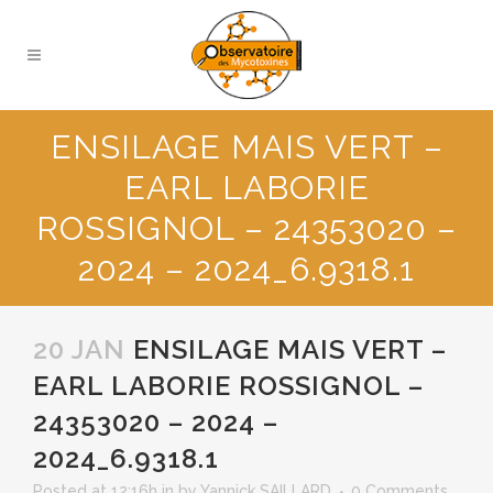
ENSILAGE MAIS VERT –
EARL LABORIE
ROSSIGNOL – 24353020 –
2024 – 2024_6.9318.1
20 JAN
ENSILAGE MAIS VERT –
EARL LABORIE ROSSIGNOL –
24353020 – 2024 –
2024_6.9318.1
Posted at 12:16h
in
by
Yannick SAILLARD
0 Comments