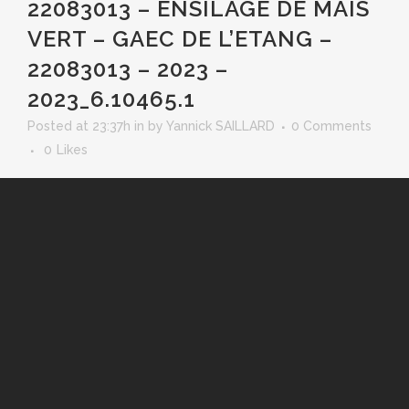
22083013 – ENSILAGE DE MAIS
VERT – GAEC DE L’ETANG –
22083013 – 2023 –
2023_6.10465.1
Posted at 23:37h
in
by
Yannick SAILLARD
0 Comments
0
Likes