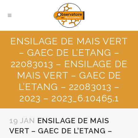
ENSILAGE DE MAIS VERT
– GAEC DE L’ETANG –
22083013 – ENSILAGE DE
MAIS VERT – GAEC DE
L’ETANG – 22083013 –
2023 – 2023_6.10465.1
19 JAN
ENSILAGE DE MAIS
VERT – GAEC DE L’ETANG –