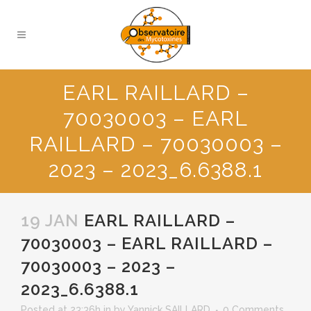
EARL RAILLARD –
70030003 – EARL
RAILLARD – 70030003 –
2023 – 2023_6.6388.1
19 JAN
EARL RAILLARD –
70030003 – EARL RAILLARD –
70030003 – 2023 –
2023_6.6388.1
Posted at 23:36h
in
by
Yannick SAILLARD
0 Comments