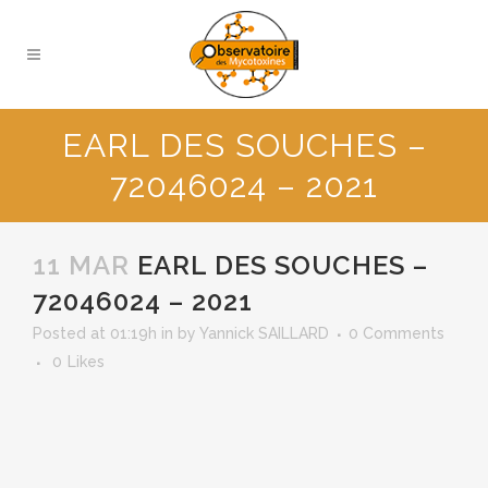
EARL DES SOUCHES –
72046024 – 2021
11 MAR
EARL DES SOUCHES –
72046024 – 2021
Posted at 01:19h
in
by
Yannick SAILLARD
0 Comments
0
Likes