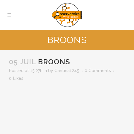
BROONS
05 JUIL
BROONS
Posted at 15:27h
in
by
Cantina1245
0 Comments
0
Likes