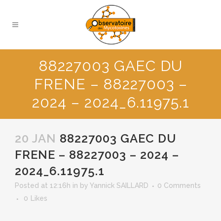
88227003 GAEC DU
FRENE – 88227003 –
2024 – 2024_6.11975.1
20 JAN
88227003 GAEC DU
FRENE – 88227003 – 2024 –
2024_6.11975.1
Posted at 12:16h
in
by
Yannick SAILLARD
0 Comments
0
Likes