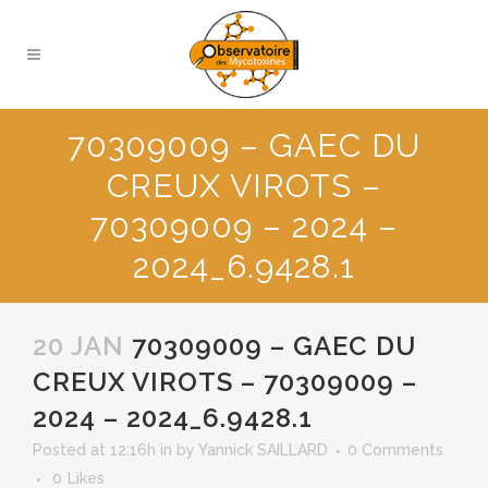
70309009 – GAEC DU
CREUX VIROTS –
70309009 – 2024 –
2024_6.9428.1
20 JAN
70309009 – GAEC DU
CREUX VIROTS – 70309009 –
2024 – 2024_6.9428.1
Posted at 12:16h
in
by
Yannick SAILLARD
0 Comments
0
Likes