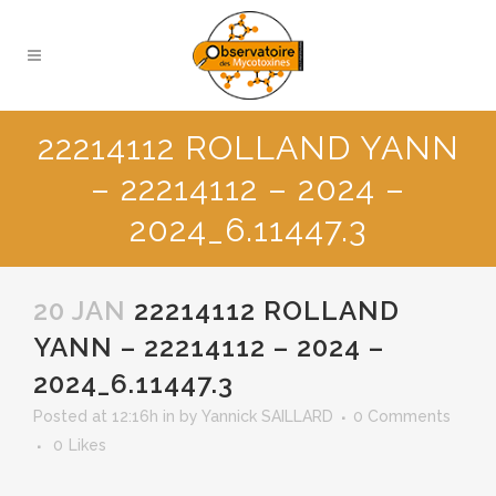
22214112 ROLLAND YANN
– 22214112 – 2024 –
2024_6.11447.3
20 JAN
22214112 ROLLAND
YANN – 22214112 – 2024 –
2024_6.11447.3
Posted at 12:16h
in
by
Yannick SAILLARD
0 Comments
0
Likes